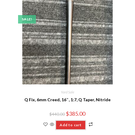
SALE!
Yard Sale
Q Fix, 6mm Creed, 16″, 1:7, Q Taper, Nitride
$
385.00
$
440.00
Add to cart