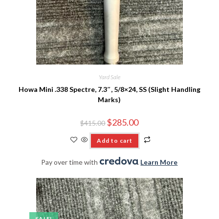
Yard Sale
Howa Mini .338 Spectre, 7.3″, 5/8×24, SS (Slight Handling
Marks)
$
285.00
$
415.00
Add to cart
Pay over time with
.
Learn More
SALE!