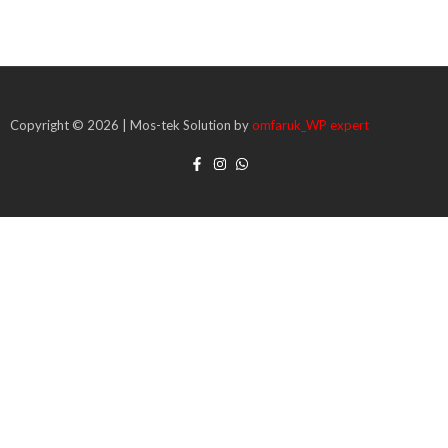
Copyright © 2026 | Mos-tek Solution by
omfaruk_WP expert