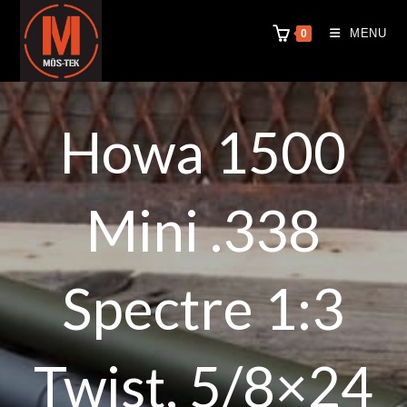
MENU
0
Howa 1500
Mini .338
Spectre 1:3
Twist, 5/8×24