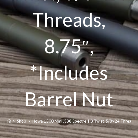
Threads,
8.75″,
*Includes
Barrel Nut
>
Shop
>
Howa 1500 Mini .338 Spectre 1:3 Twist, 5/8×24 Threads, 8