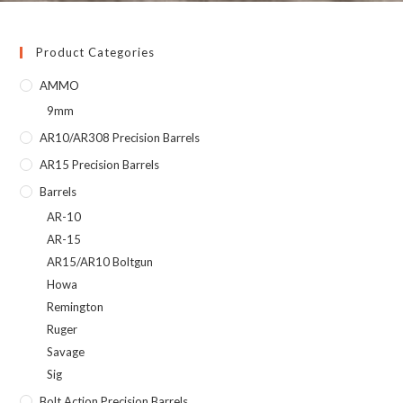
Product Categories
AMMO
9mm
AR10/AR308 Precision Barrels
AR15 Precision Barrels
Barrels
AR-10
AR-15
AR15/AR10 Boltgun
Howa
Remington
Ruger
Savage
Sig
Bolt Action Precision Barrels