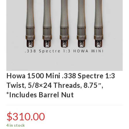
Howa 1500 Mini .338 Spectre 1:3
Twist, 5/8×24 Threads, 8.75″,
*Includes Barrel Nut
$
310.00
4 in stock