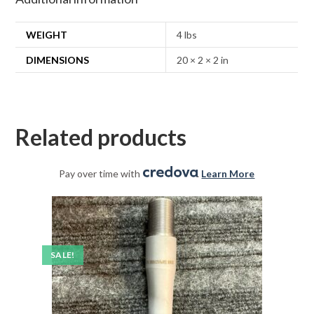
WEIGHT
4 lbs
DIMENSIONS
20 × 2 × 2 in
Related products
Pay over time with
.
Learn More
SALE!