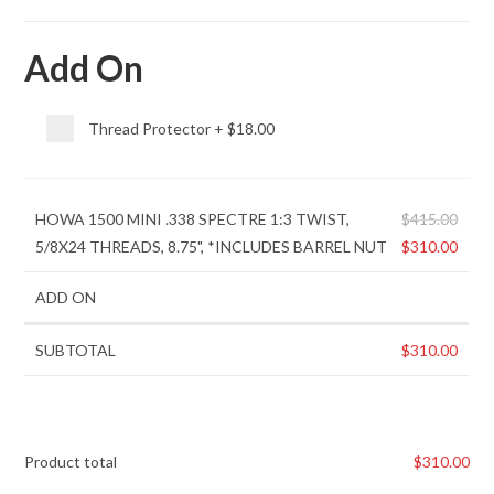
Add On
Thread Protector
+
$18.00
HOWA 1500 MINI .338 SPECTRE 1:3 TWIST,
$
415.00
5/8X24 THREADS, 8.75", *INCLUDES BARREL NUT
$
310.00
ADD ON
SUBTOTAL
$
310.00
Product total
$
310.00