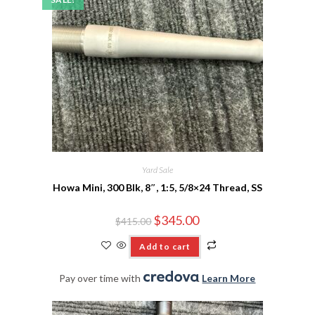
Yard Sale
Howa Mini, 300 Blk, 8″, 1:5, 5/8×24 Thread, SS
$
345.00
$
415.00
Add to cart
Pay over time with
.
Learn More