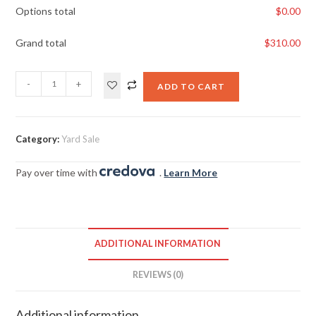
Options total
$
0.00
Grand total
$
310.00
-
+
ADD TO CART
Category:
Yard Sale
Pay over time with
.
Learn More
ADDITIONAL INFORMATION
REVIEWS (0)
Additional information