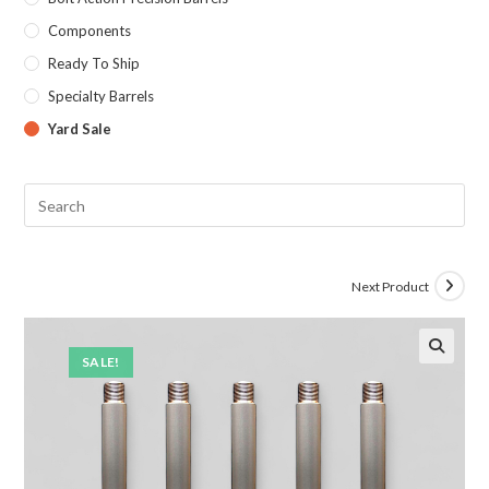
Components
Ready To Ship
Specialty Barrels
Yard Sale
Next Product
SALE!
🔍