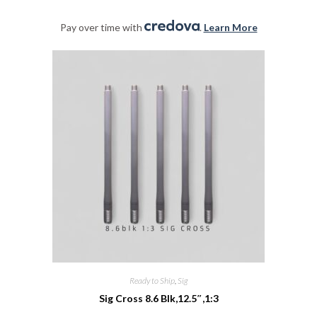
Pay over time with
.
Learn More
Ready to Ship
,
Sig
Sig Cross 8.6 Blk,12.5″,1:3