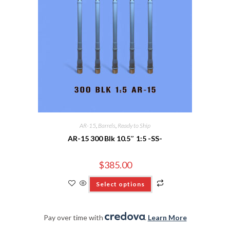
AR-15
,
Barrels
,
Ready to Ship
AR-15 300 Blk 10.5″ 1:5 -SS-
$
385.00
Select options
Pay over time with
.
Learn More