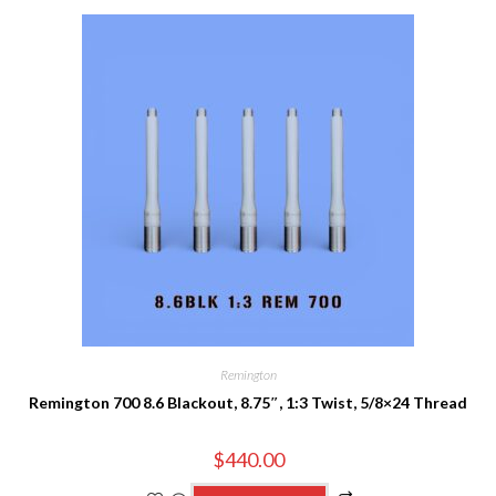
Remington
Remington 700 8.6 Blackout, 8.75″, 1:3 Twist, 5/8×24 Thread
$
440.00