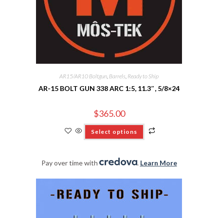
AR15/AR10 Boltgun
,
Barrels
,
Ready to Ship
AR-15 BOLT GUN 338 ARC 1:5, 11.3″, 5/8×24
$
365.00
Select options
Pay over time with
.
Learn More