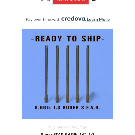
Pay over time with
.
Learn More
Barrels
,
Ready to Ship
,
Ruger
Ruger SFAR 8.6 Blk, 16″, 1:3