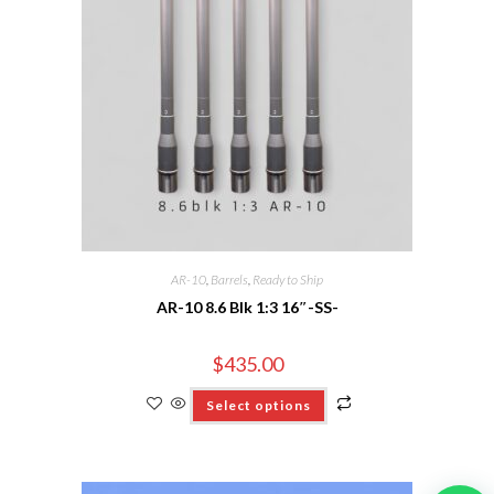
AR-10
,
Barrels
,
Ready to Ship
AR-10 8.6 Blk 1:3 16″-SS-
$
435.00
Select options