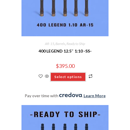
AR-15
,
Barrels
,
Ready to Ship
400 LEGEND 12.5″ 1:10 -SS-
$
395.00
Select options
Pay over time with
.
Learn More