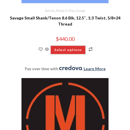
Barrels
,
Ready to Ship
,
Savage
Savage Small Shank/Tenon 8.6 Blk, 12.5″, 1:3 Twist, 5/8×24
Thread
$
440.00
Select options
Pay over time with
.
Learn More