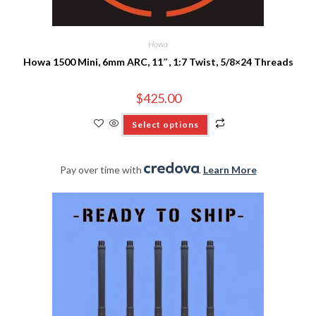
Howa
Howa 1500 Mini, 6mm ARC, 11″, 1:7 Twist, 5/8×24 Threads
$
425.00
Select options
Pay over time with
.
Learn More