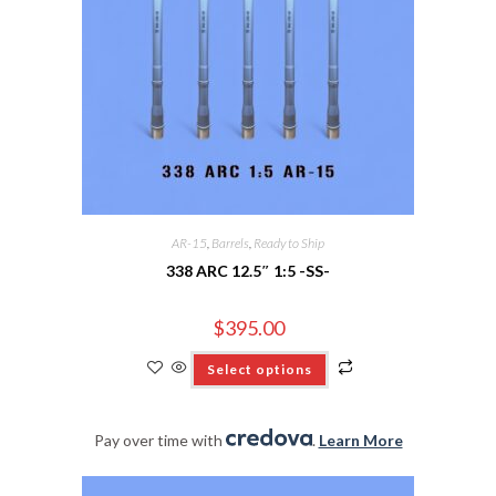
AR-15
,
Barrels
,
Ready to Ship
338 ARC 12.5″ 1:5 -SS-
$
395.00
Select options
Pay over time with
.
Learn More