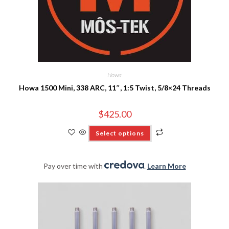
Howa
Howa 1500 Mini, 338 ARC, 11″, 1:5 Twist, 5/8×24 Threads
$
425.00
Select options
Pay over time with
.
Learn More