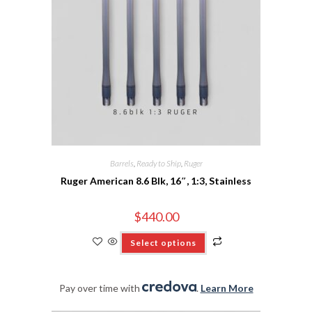
Barrels
,
Ready to Ship
,
Ruger
Ruger American 8.6 Blk, 16″, 1:3, Stainless
$
440.00
Select options
Pay over time with
.
Learn More