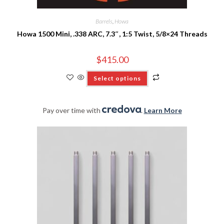
Barrels
,
Howa
Howa 1500 Mini, .338 ARC, 7.3″, 1:5 Twist, 5/8×24 Threads
$
415.00
Select options
Pay over time with
.
Learn More