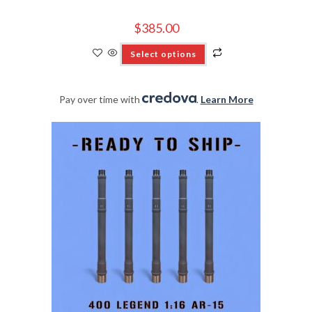
$
385.00
Select options
Pay over time with
.
Learn More