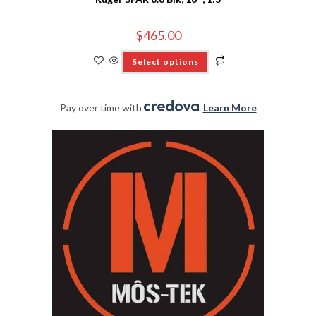
$
465.00
Select options
Pay over time with
.
Learn More