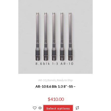
AR-10
,
Barrels
,
Ready to Ship
AR-10 8.6 Blk 1:3 8″-SS –
$
410.00
Select options