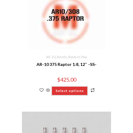
AR-10
,
Barrels
,
Ready to Ship
AR-10 375 Raptor 1:8, 12″ -SS-
$
425.00
Select options