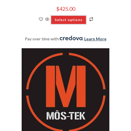
$
425.00
Select options
Pay over time with
.
Learn More