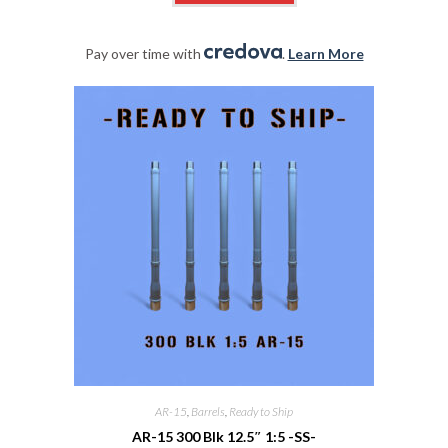
Pay over time with
.
Learn More
AR-15
,
Barrels
,
Ready to Ship
AR-15 300 Blk 12.5″ 1:5 -SS-