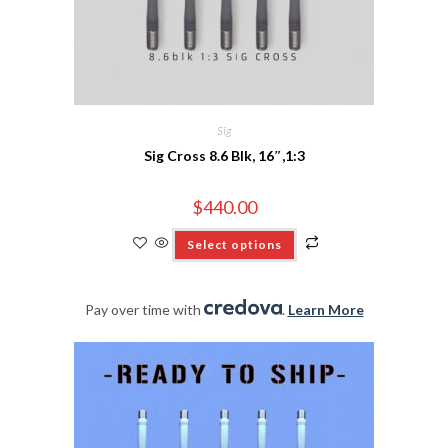
Sig
Sig Cross 8.6 Blk, 16″,1:3
$
440.00
Select options
Pay over time with
.
Learn More