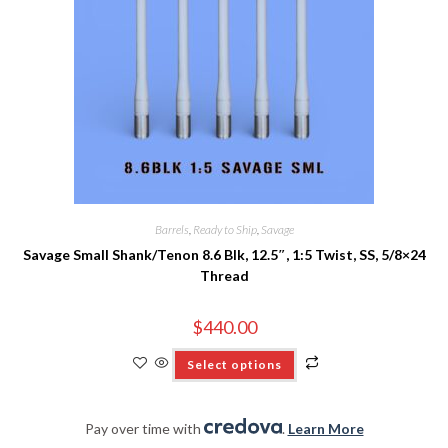
Barrels
,
Ready to Ship
,
Savage
Savage Small Shank/Tenon 8.6 Blk, 12.5″, 1:5 Twist, SS, 5/8×24
Thread
$
440.00
Select options
Pay over time with
.
Learn More