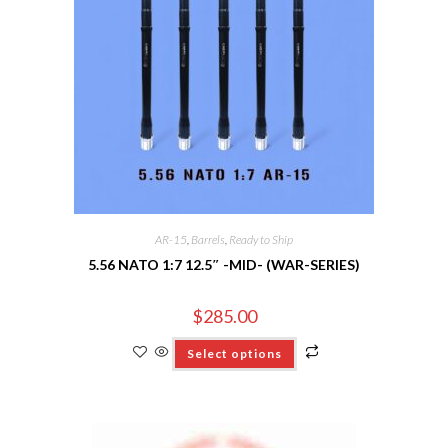
AR-15
,
Barrels
,
Ready to Ship
5.56 NATO 1:7 12.5″ -MID- (WAR-SERIES)
$
285.00
Select options