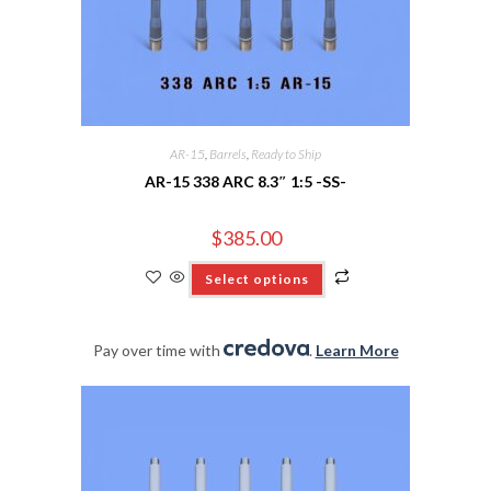
AR-15
,
Barrels
,
Ready to Ship
AR-15 338 ARC 8.3″ 1:5 -SS-
$
385.00
Select options
Pay over time with
.
Learn More