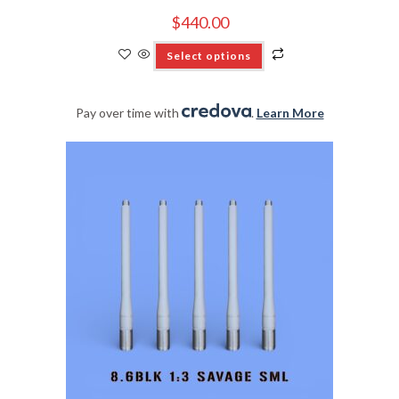
$
440.00
Select options
Pay over time with
.
Learn More