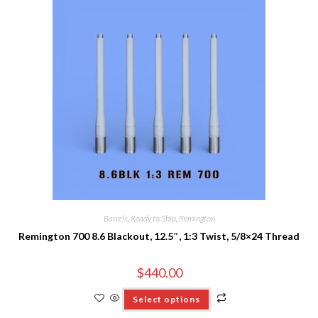
Barrels
,
Ready to Ship
,
Remington
Remington 700 8.6 Blackout, 12.5″, 1:3 Twist, 5/8×24 Thread
$
440.00
Select options