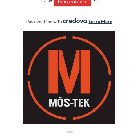
Select options
Pay over time with
.
Learn More
Howa