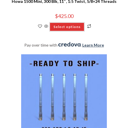
Howa 1500 Mini, 300 Blk, 11″, 1:5 Twist, 5/8×24 Threads
$
425.00
Select options
Pay over time with
.
Learn More