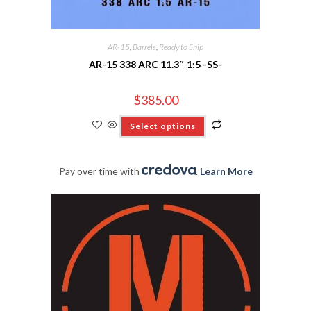
AR-15
,
Barrels
,
Ready to Ship
AR-15 338 ARC 11.3″ 1:5 -SS-
$
385.00
Select options
Pay over time with
.
Learn More