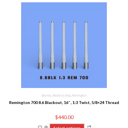
Barrels
,
Ready to Ship
,
Remington
Remington 700 8.6 Blackout, 16″, 1:3 Twist, 5/8×24 Thread
$
440.00
Select options