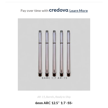
Pay over time with
.
Learn More
AR-15
,
Barrels
,
Ready to Ship
6mm ARC 12.5″ 1:7 -SS-