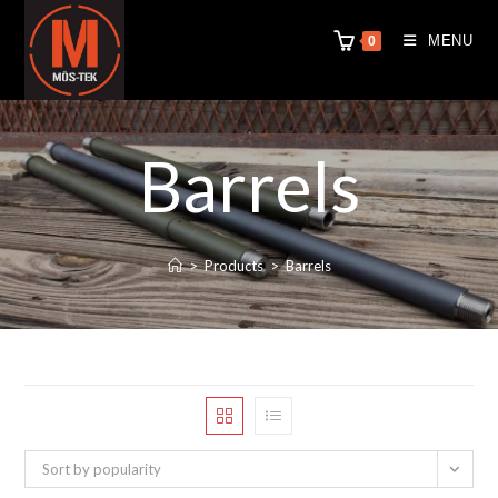
MENU
0
Barrels
>
Products
>
Barrels
Sort by popularity