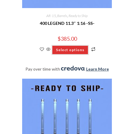
AR-15
,
Barrels
,
Ready to Ship
400 LEGEND 11.3″ 1:16 -SS-
$
385.00
Select options
Pay over time with
.
Learn More