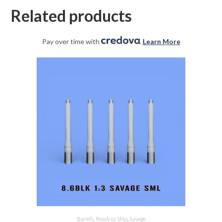
Related products
Pay over time with
.
Learn More
Barrels
,
Ready to Ship
,
Savage