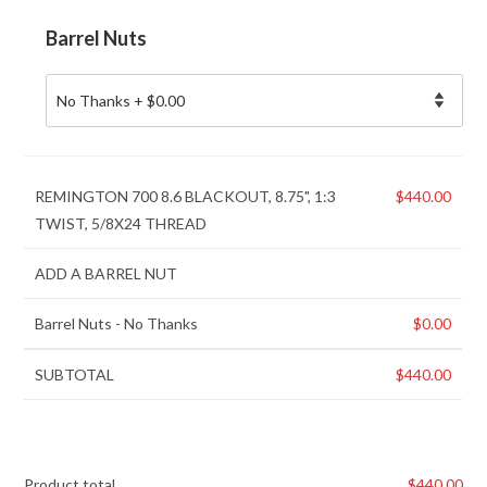
Barrel Nuts
REMINGTON 700 8.6 BLACKOUT, 8.75", 1:3
$
440.00
TWIST, 5/8X24 THREAD
ADD A BARREL NUT
Barrel Nuts
-
No Thanks
$
0.00
SUBTOTAL
$
440.00
Product total
$
440.00