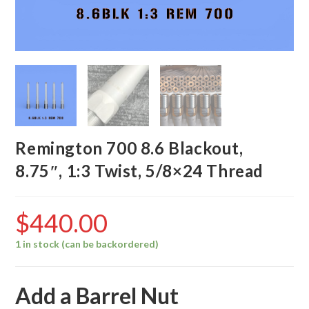
Remington 700 8.6 Blackout,
8.75″, 1:3 Twist, 5/8×24 Thread
$
440.00
1 in stock (can be backordered)
Add a Barrel Nut