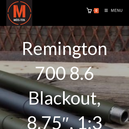
MENU
0
Remington
700 8.6
Blackout,
8.75″, 1:3