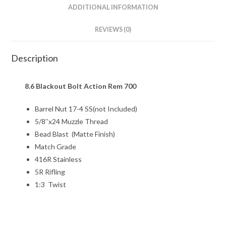
ADDITIONAL INFORMATION
REVIEWS (0)
Description
8.6 Blackout Bolt Action Rem 700
Barrel Nut 17-4 SS(not Included)
5/8″x24 Muzzle Thread
Bead Blast (Matte Finish)
Match Grade
416R Stainless
5R Rifling
1:3 Twist