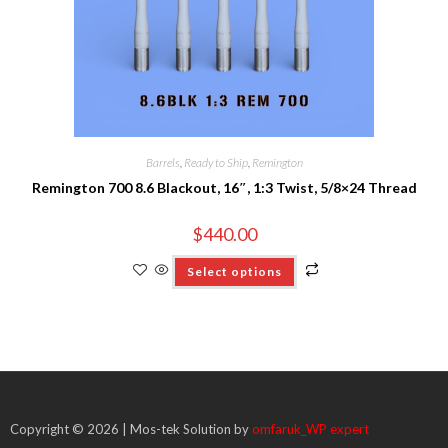
Barrels
,
Ready to Ship
,
Remington
Remington 700 8.6 Blackout, 16″, 1:3 Twist, 5/8×24 Thread
$
440.00
Select options
Copyright © 2026 | Mos-tek Solution by
omfaruk_WP expert