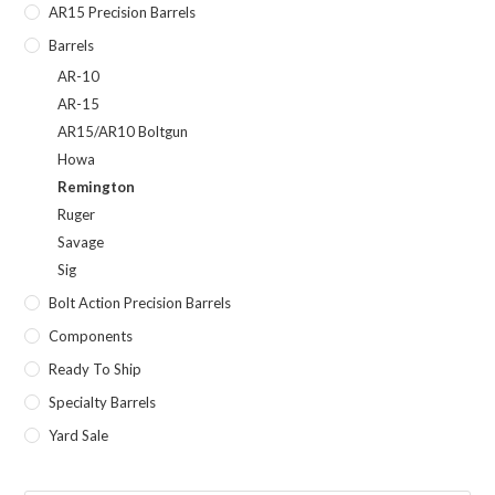
AR15 Precision Barrels
Barrels
AR-10
AR-15
AR15/AR10 Boltgun
Howa
Remington
Ruger
Savage
Sig
Bolt Action Precision Barrels
Components
Ready To Ship
Specialty Barrels
Yard Sale