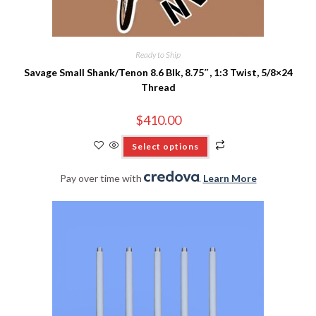
Ready to Ship
Savage Small Shank/Tenon 8.6 Blk, 8.75″, 1:3 Twist, 5/8×24
Thread
$
410.00
Select options
Pay over time with
.
Learn More