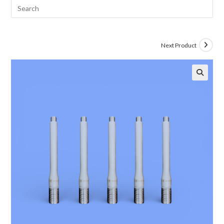
Next Product
🔍