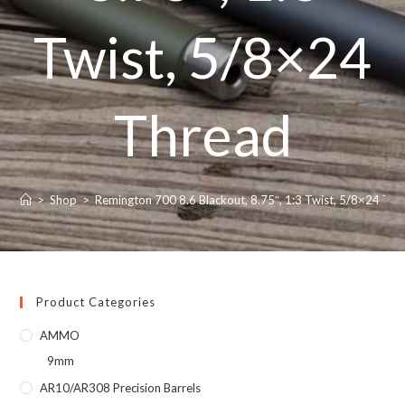
Twist, 5/8×24
Thread
>
Shop
>
Remington 700 8.6 Blackout, 8.75″, 1:3 Twist, 5/8×24 Th
Product Categories
AMMO
9mm
AR10/AR308 Precision Barrels