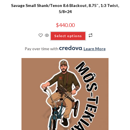
Savage Small Shank/Tenon 8.6 Blackout, 8.75″, 1:3 Twist,
5/8×24
$
440.00
Select options
Pay over time with
.
Learn More