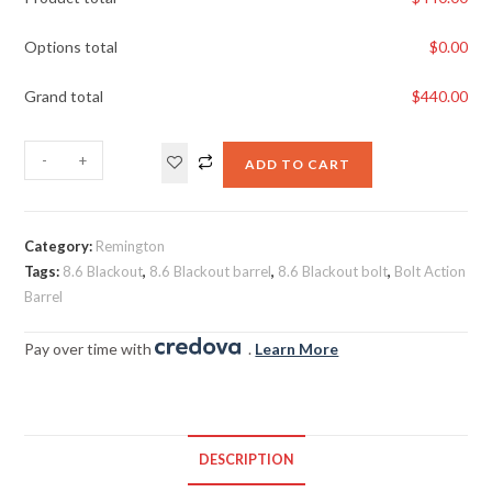
Options total
$
0.00
Grand total
$
440.00
-
+
ADD TO CART
Category:
Remington
Tags:
8.6 Blackout
,
8.6 Blackout barrel
,
8.6 Blackout bolt
,
Bolt Action
Barrel
Pay over time with
.
Learn More
DESCRIPTION