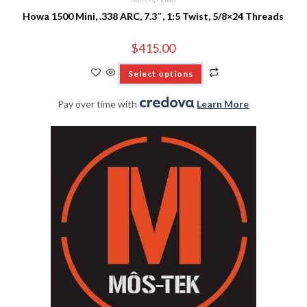
Howa 1500 Mini, .338 ARC, 7.3″, 1:5 Twist, 5/8×24 Threads
$
415.00
Select options
Pay over time with
.
Learn More