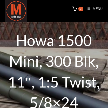
MENU
0
Howa 1500
Mini, 300 Blk,
11″, 1:5 Twist,
5/8×24