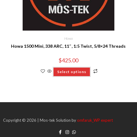
Howa
Howa 1500 Mini, 338 ARC, 11″, 1:5 Twist, 5/8×24 Threads
$
425.00
Select options
Copyright © 2026 | Mos-tek Solution by
omfaruk_WP expert