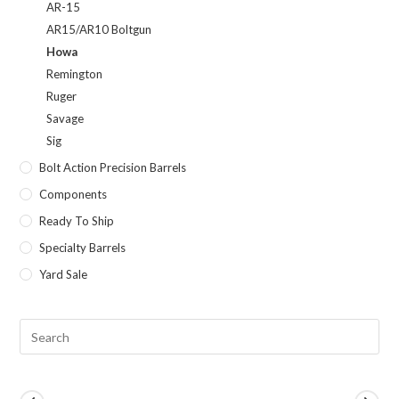
AR-15
AR15/AR10 Boltgun
Howa
Remington
Ruger
Savage
Sig
Bolt Action Precision Barrels
Components
Ready To Ship
Specialty Barrels
Yard Sale