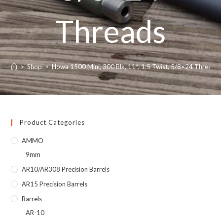
Threads
>
Shop
>
Howa 1500 Mini, 300 Blk, 11″, 1:5 Twist, 5/8×24 Threads
Product Categories
AMMO
9mm
AR10/AR308 Precision Barrels
AR15 Precision Barrels
Barrels
AR-10