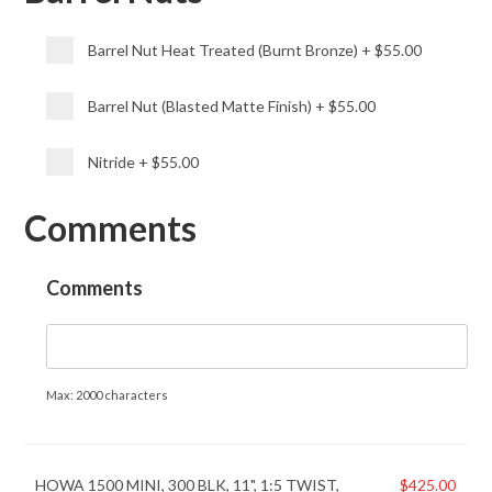
Barrel Nut Heat Treated (Burnt Bronze)
+
$55.00
Barrel Nut (Blasted Matte Finish)
+
$55.00
Nitride
+
$55.00
Comments
Comments
Max: 2000 characters
HOWA 1500 MINI, 300 BLK, 11", 1:5 TWIST,
$
425.00