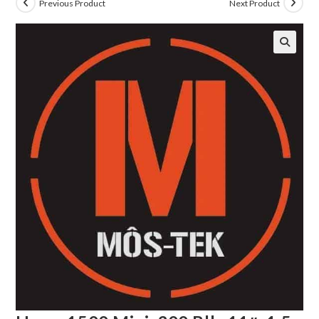
Previous Product
Next Product
🔍