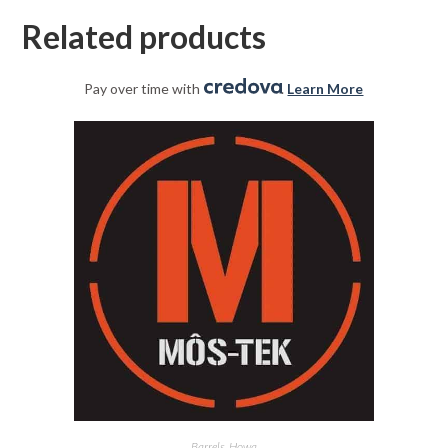
Related products
Pay over time with
.
Learn More
Barrels
,
Howa