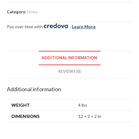
Category:
Howa
Pay over time with
.
Learn More
ADDITIONAL INFORMATION
REVIEWS (0)
Additional information
WEIGHT
4 lbs
DIMENSIONS
12 × 2 × 2 in