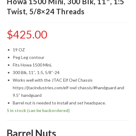
Howa 1500 Mini, 300 Blk, 11″, 1:5
Twist, 5/8×24 Threads
$
425.00
19 OZ
Peg Leg contour
Fits Howa 1500 Mini,
300 Blk, 11″, 1:5, 5/8″-24
Works well with the JTAC Elf Owl Chassis
https://jtacindustries.com/elf-owl-chassis/#handguard and
9.5″ handguard
Barrel nut is needed to install and set headspace.
5 in stock (can be backordered)
Barrel Nuts