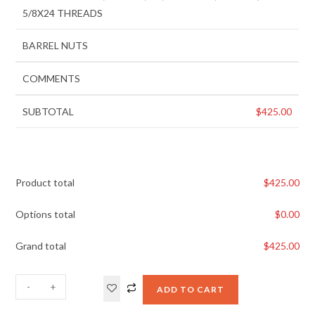
5/8X24 THREADS
BARREL NUTS
COMMENTS
SUBTOTAL
$
425.00
Product total
$
425.00
Options total
$
0.00
Grand total
$
425.00
-
+
ADD TO CART