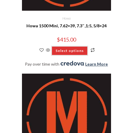
Howa
Howa 1500 Mini, 7.62×39, 7.3″,1:5, 5/8×24
$
415.00
Select options
Pay over time with
.
Learn More