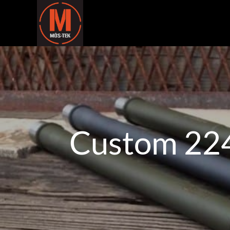
Custom 224