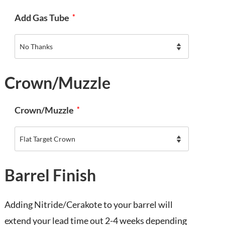
Add Gas Tube
*
Crown/Muzzle
Crown/Muzzle
*
Barrel Finish
Adding Nitride/Cerakote to your barrel will
extend your lead time out 2-4 weeks depending