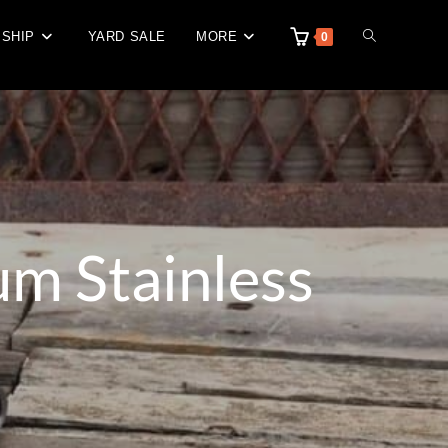
 SHIP
YARD SALE
MORE
0
m Stainless