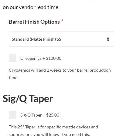
on our vendor lead time.
Barrel Finish Options
*
Cryogenics
+
$100.00
Cryogenics will add 2 weeks to your barrel production
time.
Sig/Q Taper
Sig/Q Taper
+
$25.00
This 25° Taper is for specific muzzle devices and
suppressors, you will know if you need this.