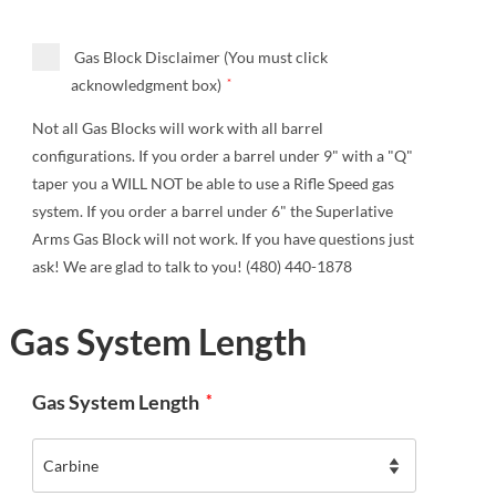
Gas Block Disclaimer (You must click
acknowledgment box)
*
Not all Gas Blocks will work with all barrel
configurations. If you order a barrel under 9" with a "Q"
taper you a WILL NOT be able to use a Rifle Speed gas
system. If you order a barrel under 6" the Superlative
Arms Gas Block will not work. If you have questions just
ask! We are glad to talk to you! (480) 440-1878
Gas System Length
Gas System Length
*