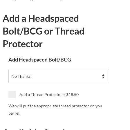
Add a Headspaced
Bolt/BCG or Thread
Protector
Add Headspaced Bolt/BCG
Add a Thread Protector
+
$18.50
We will put the appropriate thread protector on you
barrel.