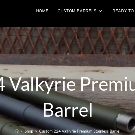
HOME
CUSTOM BARRELS
READY TO
 Valkyrie Premiu
Barrel
>
Shop
>
Custom 224 Valkyrie Premium Stainless Barrel