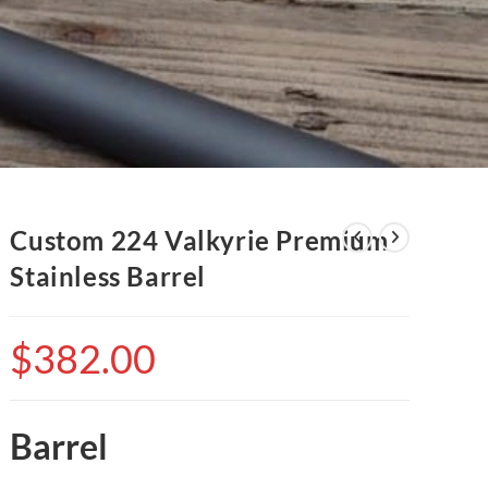
Custom 224 Valkyrie Premium
Stainless Barrel
$
382.00
Barrel