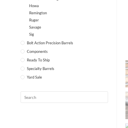
Howa
Remington
Ruger
Savage
Sig
Bolt Action Precision Barrels
Components
Ready To Ship
Specialty Barrels
Yard Sale