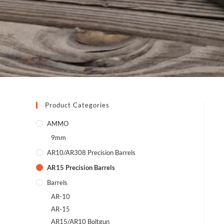
Product Categories
AMMO
9mm
AR10/AR308 Precision Barrels
AR15 Precision Barrels
Barrels
AR-10
AR-15
AR15/AR10 Boltgun