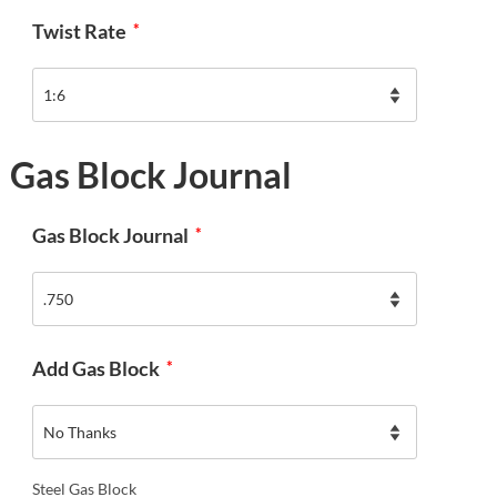
Twist Rate
*
Gas Block Journal
Gas Block Journal
*
Add Gas Block
*
Steel Gas Block