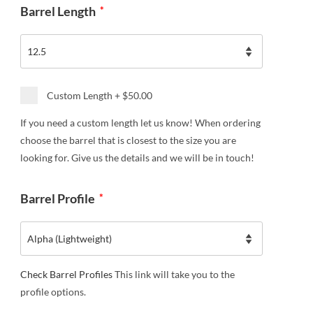
Barrel Length
*
Custom Length
+
$50.00
If you need a custom length let us know! When ordering
choose the barrel that is closest to the size you are
looking for. Give us the details and we will be in touch!
Barrel Profile
*
Check Barrel Profiles
This link will take you to the
profile options.