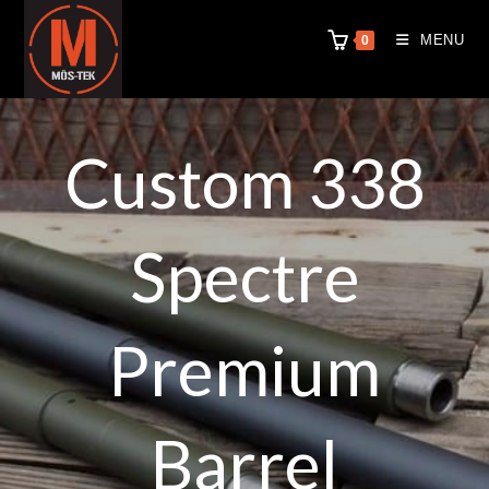
MENU
0
Custom 338
Spectre
Premium
Barrel