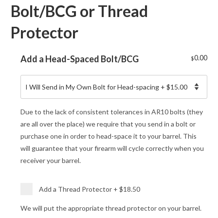
Bolt/BCG or Thread
Protector
Add a Head-Spaced Bolt/BCG
0.00
$
Due to the lack of consistent tolerances in AR10 bolts (they
are all over the place) we require that you send in a bolt or
purchase one in order to head-space it to your barrel. This
will guarantee that your firearm will cycle correctly when you
receiver your barrel.
Add a Thread Protector
+
$18.50
We will put the appropriate thread protector on your barrel.