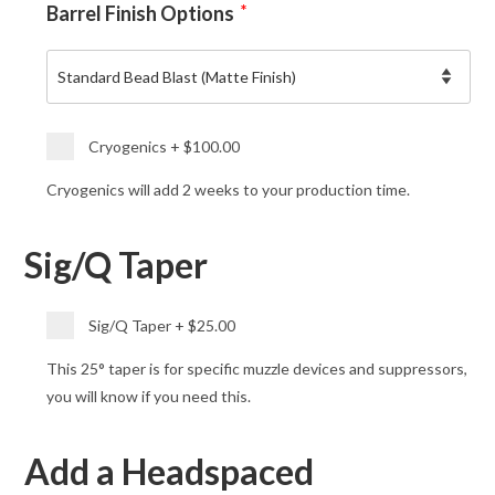
Barrel Finish Options
*
Cryogenics
+
$100.00
Cryogenics will add 2 weeks to your production time.
Sig/Q Taper
Sig/Q Taper
+
$25.00
This 25° taper is for specific muzzle devices and suppressors,
you will know if you need this.
Add a Headspaced