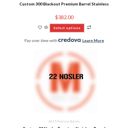
Custom 300 Blackout Premium Barrel Stainless
$
382.00
Select options
Pay over time with
.
Learn More
AR15 Precision Barrels