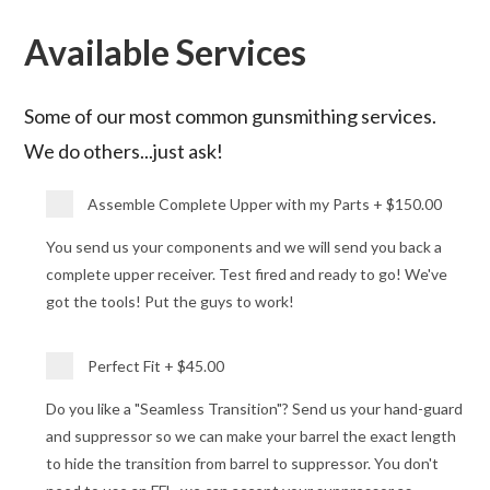
Available Services
Some of our most common gunsmithing services.
We do others...just ask!
Assemble Complete Upper with my Parts
+
$150.00
You send us your components and we will send you back a
complete upper receiver. Test fired and ready to go! We've
got the tools! Put the guys to work!
Perfect Fit
+
$45.00
Do you like a "Seamless Transition"? Send us your hand-guard
and suppressor so we can make your barrel the exact length
to hide the transition from barrel to suppressor. You don't