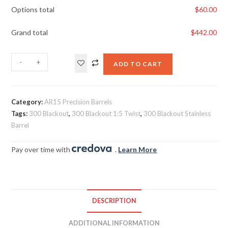
Options total
$
60.00
Grand total
$
442.00
-
+
ADD TO CART
Category:
AR15 Precision Barrels
Tags:
300 Blackout
,
300 Blackout 1:5 Twist
,
300 Blackout Stainless
Barrel
Pay over time with
.
Learn More
DESCRIPTION
ADDITIONAL INFORMATION