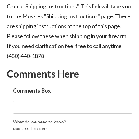
Check
"Shipping Instructions"
. This link will take you
to the Mos-tek "Shipping Instructions" page. There
are shipping instructions at the top of this page.
Please follow these when shipping in your firearm.
If you need clarification feel free to call anytime
(480) 440-1878
Comments Here
Comments Box
What do we need to know?
Max: 2500 characters