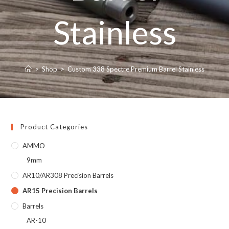
Stainless
>
Shop
>
Custom 338 Spectre Premium Barrel Stainless
Product Categories
AMMO
9mm
AR10/AR308 Precision Barrels
AR15 Precision Barrels
Barrels
AR-10