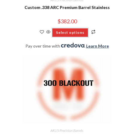
Custom .338 ARC Premium Barrel Stainless
$
382.00
Select options
Pay over time with
.
Learn More
AR15 Precision Barrels