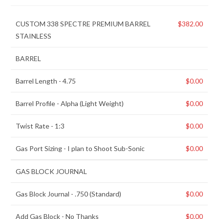
CUSTOM 338 SPECTRE PREMIUM BARREL
$
382.00
STAINLESS
BARREL
Barrel Length
-
4.75
$
0.00
Barrel Profile
-
Alpha (Light Weight)
$
0.00
Twist Rate
-
1:3
$
0.00
Gas Port Sizing
-
I plan to Shoot Sub-Sonic
$
0.00
GAS BLOCK JOURNAL
Gas Block Journal
-
.750 (Standard)
$
0.00
Add Gas Block
-
No Thanks
$
0.00