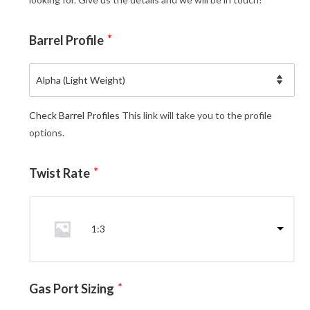
Barrel Profile
*
Check Barrel Profiles
This link will take you to the profile
options.
Twist Rate
*
1:3
Gas Port Sizing
*