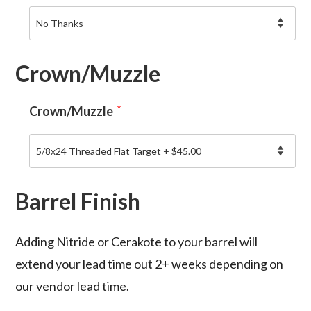
Crown/Muzzle
Crown/Muzzle
*
Barrel Finish
Adding Nitride or Cerakote to your barrel will
extend your lead time out 2+ weeks depending on
our vendor lead time.