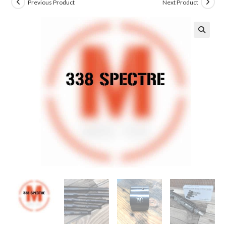
Previous Product
Next Product
🔍