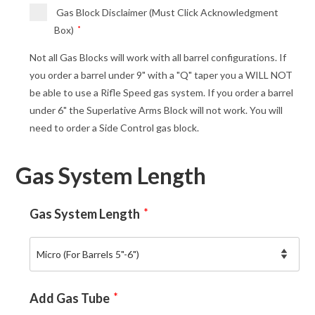
Gas Block Disclaimer (Must Click Acknowledgment
Box)
*
Not all Gas Blocks will work with all barrel configurations. If
you order a barrel under 9" with a "Q" taper you a WILL NOT
be able to use a Rifle Speed gas system. If you order a barrel
under 6" the Superlative Arms Block will not work. You will
need to order a Side Control gas block.
Gas System Length
Gas System Length
*
Add Gas Tube
*