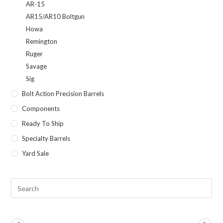
AR-15
AR15/AR10 Boltgun
Howa
Remington
Ruger
Savage
Sig
Bolt Action Precision Barrels
Components
Ready To Ship
Specialty Barrels
Yard Sale