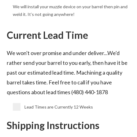
We will install your muzzle device on your barrel then pin and
weld it. It’s not going anywhere!
Current Lead Time
We won't over promise and under deliver...We'd
rather send your barrel to you early, then have it be
past our estimated lead time. Machining a quality
barrel takes time. Feel free to call if you have
questions about lead times (480) 440-1878
Lead Times are Currently 12 Weeks
Shipping Instructions