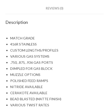
REVIEWS (0)
Description
MATCH GRADE
416R STAINLESS
CUSTOM LENGTHS/PROFILES
VARIOUS GAS SYSTEMS
.750, .875, .936 GAS PORTS
DIMPLED FOR GAS BLOCK
MUZZLE OPTIONS
POLISHED FEED RAMPS
NITRIDE AVAILABLE
CERAKOTE AVAILABLE
BEAD BLASTED (MATTE FINISH)
VARIOUS TWIST RATES