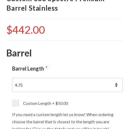
Barrel Stainless
$
442.00
Barrel
Barrel Length
*
Custom Length
+
$50.00
If you need a custom length let us know! When ordering
choose the barrel that is closest to the length you are
looking for. Give us the details and we will be in touch!