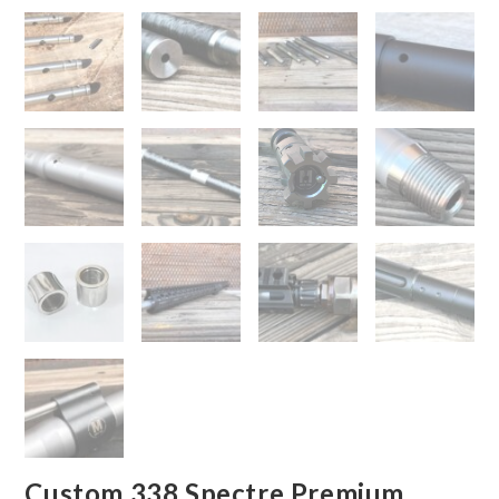
Custom 338 Spectre Premium