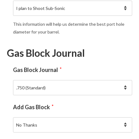
This information will help us determine the best port hole
diameter for your barrel.
Gas Block Journal
Gas Block Journal
*
Add Gas Block
*