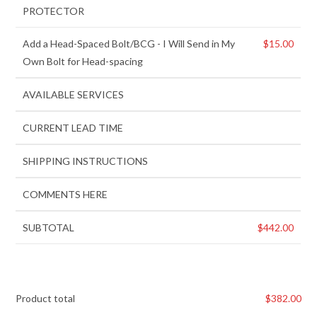
PROTECTOR
Add a Head-Spaced Bolt/BCG
-
I Will Send in My
$
15.00
Own Bolt for Head-spacing
AVAILABLE SERVICES
CURRENT LEAD TIME
SHIPPING INSTRUCTIONS
COMMENTS HERE
SUBTOTAL
$
442.00
Product total
$
382.00