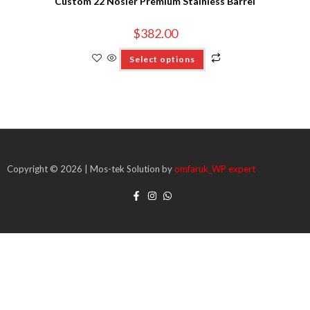
Custom 22 Nosler Premium Stainless Barrel
$
382.00
Select options
Copyright © 2026 | Mos-tek Solution by
omfaruk_WP expert