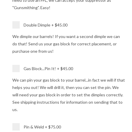
need to use an FFL, we can accept your suppressor as
"Gunsmithing". Easy!
Double Dimple
+
$45.00
We dimple our barrels! If you want a second dimple we can
do that! Send us your gas block for correct placement, or
purchase one from us!
Gas Block...Pin It!
+
$45.00
We can pin your gas block to your barrel...in fact we will if that
helps you out! We will drill it, then you can set the pin. We
will need your gas block in order to set the dimples correctly.
See shipping instructions for information on sending that to
us.
Pin & Weld
+
$75.00