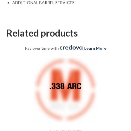
ADDITIONAL BARREL SERVICES
Related products
Pay over time with
.
Learn More
AR15 Precision Barrels