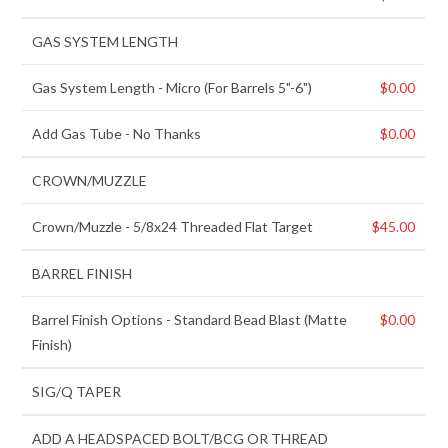
GAS SYSTEM LENGTH
Gas System Length
-
Micro (For Barrels 5"-6")
$
0.00
Add Gas Tube
-
No Thanks
$
0.00
CROWN/MUZZLE
Crown/Muzzle
-
5/8x24 Threaded Flat Target
$
45.00
BARREL FINISH
Barrel Finish Options
-
Standard Bead Blast (Matte
$
0.00
Finish)
SIG/Q TAPER
ADD A HEADSPACED BOLT/BCG OR THREAD